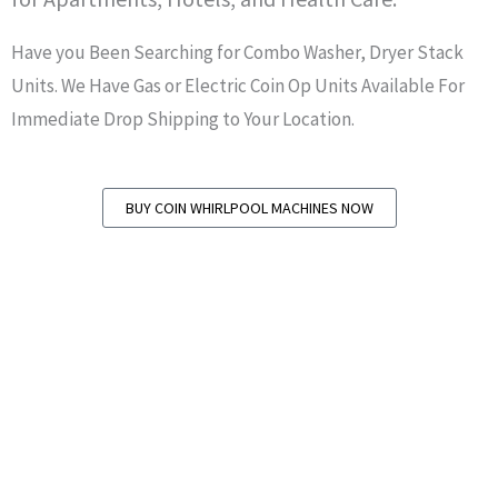
Have you Been Searching for Combo Washer, Dryer Stack
Units. We Have Gas or Electric Coin Op Units Available For
Immediate Drop Shipping to Your Location.
BUY COIN WHIRLPOOL MACHINES NOW