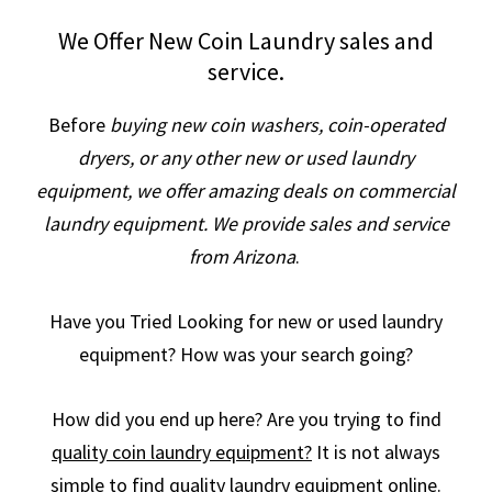
We Offer New Coin Laundry sales and
service.
Before
buying new coin washers, coin-operated
dryers, or any other new or used laundry
equipment, we offer amazing deals on commercial
laundry equipment. We provide sales and service
from Arizona
.
Have you Tried Looking for new or used laundry
equipment? How was your search going?
How did you end up here? Are you trying to find
quality coin laundry equipment?
It is not always
simple to find quality laundry equipment online.