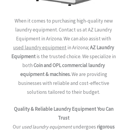
When it comes to purchasing high-quality new
laundry equipment.
Contact us at AZ Laundry
Equipment in Arizona. We can also assist with
used laundry equipment
in Arizona;
AZ Laundry
Equipment
is the trusted choice. We specialize in
both
Coin and OPL commercial laundry
equipment & machines.
We are providing
businesses with reliable and cost-effective
solutions tailored to their budget.
Quality & Reliable Laundry Equipment You Can
Trust
Our
used laundry equipment
undergoes
rigorous