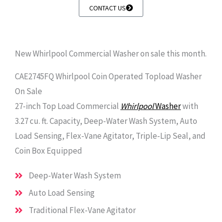
CONTACT US
New Whirlpool Commercial Washer on sale this month.
CAE2745FQ Whirlpool Coin Operated Topload Washer
On Sale
27-inch Top Load Commercial
Whirlpoo
l
Washer
with
3.27 cu. ft. Capacity, Deep-Water Wash System, Auto
Load Sensing, Flex-Vane Agitator, Triple-Lip Seal, and
Coin Box Equipped
Deep-Water Wash System
Auto Load Sensing
Traditional Flex-Vane Agitator