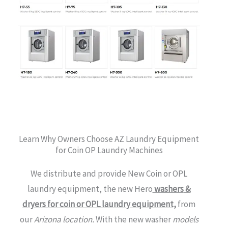
Learn Why Owners Choose AZ Laundry Equipment
for Coin OP Laundry Machines
We distribute and provide New Coin or OPL
laundry equipment, the new Hero
washers
&
dryers for coin or OPL laundry equipment,
from
our
Arizona location.
With the new washer
models