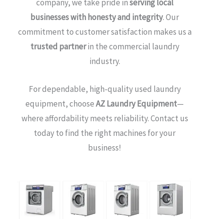
company, we take pride in
serving local
businesses with honesty and integrity
. Our
commitment to customer satisfaction makes us a
trusted partner
in the commercial laundry
industry.
For dependable, high-quality used laundry
equipment, choose
AZ Laundry Equipment
—
where affordability meets reliability. Contact us
today to find the right machines for your
business!