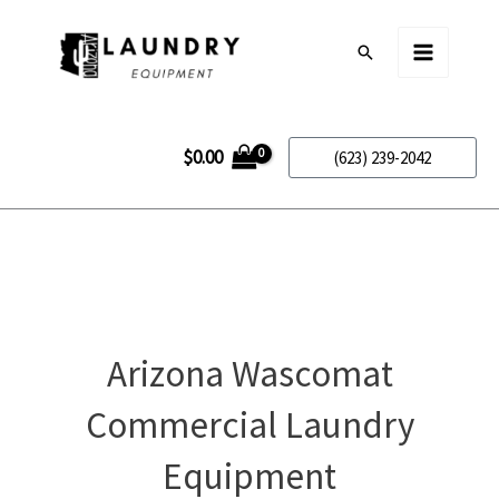
Skip
to
Search
content
$
0.00
(623) 239-2042
Arizona Wascomat
Commercial Laundry
Equipment