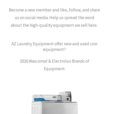
Become a new member and like, follow, and share
us on social media. Help us spread the word
about the high-quality equipment we sell here.
AZ Laundry Equipment offer new and used coin
equipment?
2026 Wascomat & Electrolux Brands of
Equipment.