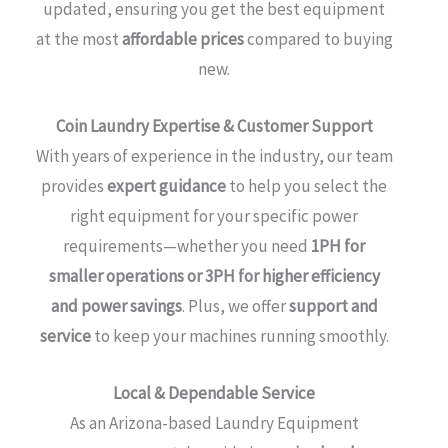
updated, ensuring you get the best equipment
at the most
affordable prices
compared to buying
new.
Coin Laundry Expertise & Customer Support
With years of experience in the industry, our team
provides
expert guidance
to help you select the
right equipment for your specific power
requirements—whether you need
1PH for
smaller operations or 3PH for higher efficiency
and power savings
. Plus, we offer
support and
service
to keep your machines running smoothly.
Local & Dependable Service
As an Arizona-based Laundry Equipment