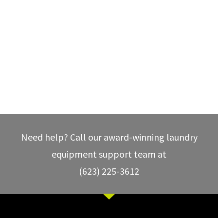
Need help? Call our award-winning laundry
equipment support team at
(623) 225-3612