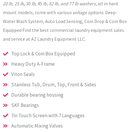
20 lb, 25 lb
, 30
lb
, 45
lb, 62 lb, and 77 lb washers
, all in hard
mount models, come with
various voltage options.
Deep-
Water Wash System, Auto Load Sensing, Coin Drop & Coin Box
Equipped Find the best commercial laundry equipment sales
and service at AZ Laundry Equipment LLC.
Top Lock & Coin Box Equipped
Heavy Duty A-Frame
Viton Seals
Stainless Tub, Drum, Top, Front & Sides
Durable bearing housing
SKF Bearings
7in Touch Screen with 7 Languages
Automatic Mixing Valves