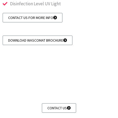
Disinfection Level UV Light
CONTACT US FOR MORE INFO
DOWNLOAD WASCOMAT BROCHURE
Whirlpool Coin Operated Laundry Equipment
we supply whirlpool apartment style equipment &
blue wave coin washers
CONTACT US