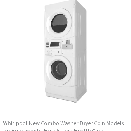
Whirlpool New Combo Washer Dryer Coin Models
for Apartments, Hotels, and Health Care.