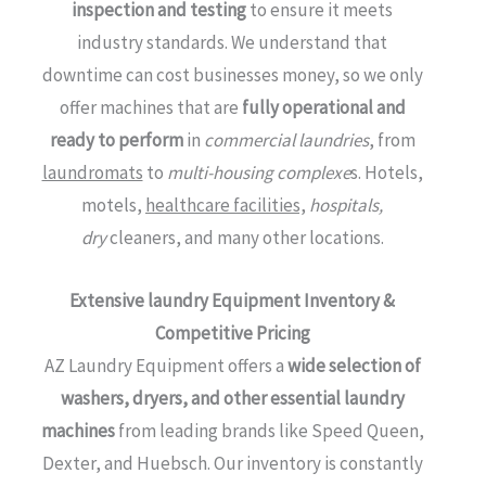
inspection and testing
to ensure it meets
industry standards. We understand that
downtime can cost businesses money, so we only
offer machines that are
fully operational and
ready to perform
in
commercial laundries
, from
laundromats
to
multi-housing complexe
s. Hotels,
motels,
healthcare facilities,
hospitals,
dry
cleaners, and many other locations.
Extensive laundry Equipment Inventory &
Competitive Pricing
AZ Laundry Equipment offers a
wide selection of
washers, dryers, and other essential laundry
machines
from leading brands like Speed Queen,
Dexter, and Huebsch. Our inventory is constantly