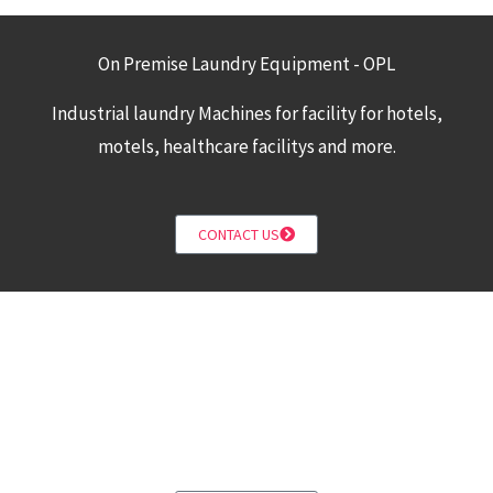
On Premise Laundry Equipment - OPL
Industrial laundry Machines for facility for hotels,
motels, healthcare facilitys and more.
CONTACT US
Build a New Coin Laundromat
Design a New Coin laundry with Combo washers and
dryers for a fast and efficient coin laundry