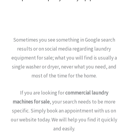
Sometimes you see something in Google search
results or on social media regarding laundry
equipment for sale; what you will find is usually a
single washer or dryer, never what you need, and
most of the time for the home.
If you are looking for
commercial laundry
machines for sale
, your search needs to be more
specific. Simply book an appointment with us on
our website today. We will help you find it quickly
and easily.