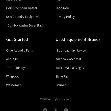
Coin Frontload Washer
Shop Now
Used Laundry Equipment
Privacy Policy
Combo Washer Dryer Stack
Get Started
Used Equipment Brands
Order Laundry Parts
Book Laundry Service
About Us
Arizona Wascomat
OPL Laundry
Wascomat Las Vegas
Whirpool
Shine Pay
Wascomat
Sitemap
© 2025 All rights reserved
F
X
I
a
-
n