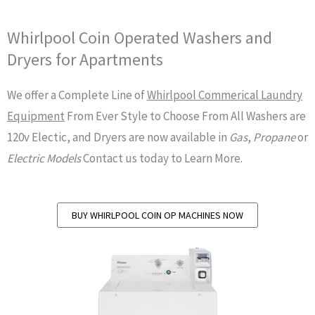
Whirlpool Coin Operated Washers and
Dryers for Apartments
We offer a Complete Line of
Whirlpool Commerical Laundry
Equipment
From Ever Style to Choose From All Washers are
120v Electic, and Dryers are now available in
Gas
,
Propane
or
Electric Models
Contact us today to Learn More.
BUY WHIRLPOOL COIN OP MACHINES NOW