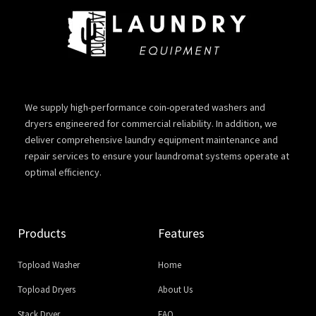
We supply high-performance coin-operated washers and
dryers engineered for commercial reliability. In addition, we
deliver comprehensive laundry equipment maintenance and
repair services to ensure your laundromat systems operate at
optimal efficiency.
Products
Features
Topload Washer
Home
Topload Dryers
About Us
Stack Dryer
FAQ