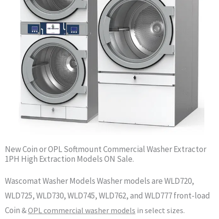
New Coin or OPL Softmount Commercial Washer Extractor
1PH High Extraction Models ON Sale.
Wascomat Washer Models Washer models are WLD720,
WLD725, WLD730, WLD745, WLD762, and WLD777 front-load
Coin
&
OPL commercial washer models
in select sizes.