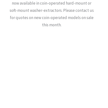
now available in coin-operated hard-mount or
soft-mount washer-extractors. Please contact us
for quotes on new coin-operated models on sale
this month.