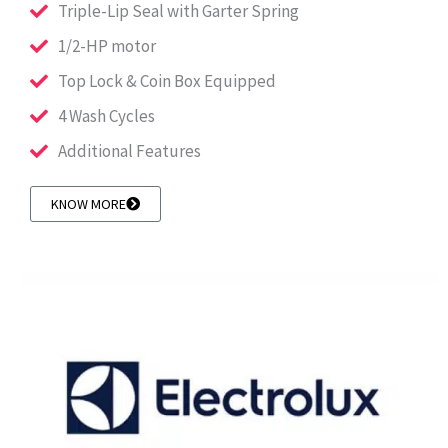
Triple-Lip Seal with Garter Spring
1/2-HP motor
Top Lock & Coin Box Equipped
4 Wash Cycles
Additional Features
KNOW MORE